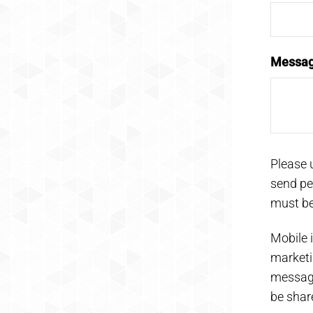
Messa
Please 
send pe
must be
Mobile i
marketi
messagi
be share