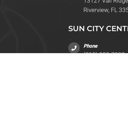
13127 Vail Ridge
Riverview, FL 33
SUN CITY CENT
Phone
(813) 358-7200
Address
ing 5
4051 Upper Creek
Sun City Center,
INFO
Fax