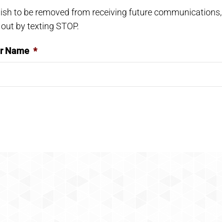
wish to be removed from receiving future communications,
 out by texting STOP.
er Name
*