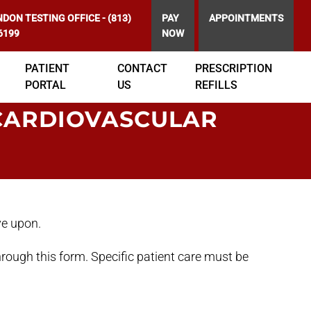
DON TESTING OFFICE
-
(813)
PAY
APPOINTMENTS
6199
NOW
PATIENT
CONTACT
PRESCRIPTION
PORTAL
US
REFILLS
CARDIOVASCULAR
ve upon.
rough this form. Specific patient care must be