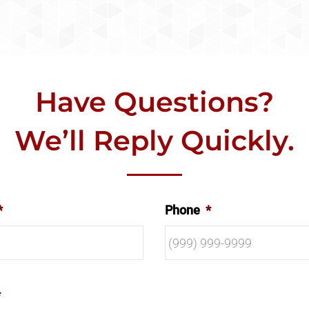
Have Questions?
We’ll Reply Quickly.
*
Phone
*
*