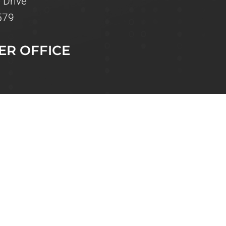
 Drive
579
ER OFFICE
 Drive, Unit 110
 FL 33573