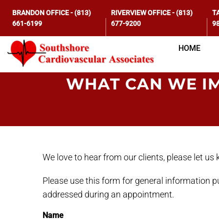
BRANDON OFFICE
-
(813)
RIVERVIEW OFFICE
-
(813)
T
661-6199
677-9200
9
HOME
WHAT CAN WE I
We love to hear from our clients, please let u
Please use this form for general information 
addressed during an appointment.
Name