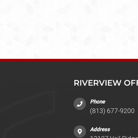
RIVERVIEW OF
Phone
(813) 677-9200
Address