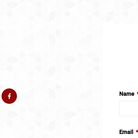
Name
Email