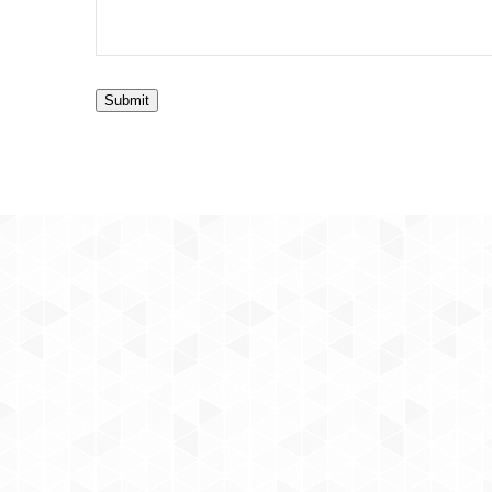
Submit