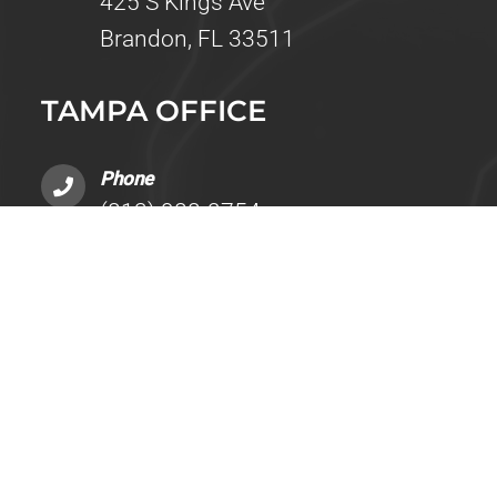
425 S Kings Ave
Brandon, FL 33511
TAMPA OFFICE
Phone
(813) 988-2754
Address
14525 Bruce B Downs Boulevard, Build
Tampa, FL 33613
BRANDON TESTING OFFICE
Phone