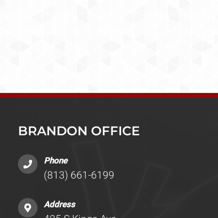
BRANDON OFFICE
Phone
(813) 661-6199
Address