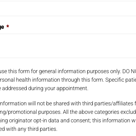
ge
*
use this form for general information purposes only. DO 
rsonal health information through this form. Specific pati
 addressed during your appointment.
nformation will not be shared with third parties/affiliates 
ng/promotional purposes. All the above categories exclud
ng originator opt-in data and consent; this information wi
d with any third parties.