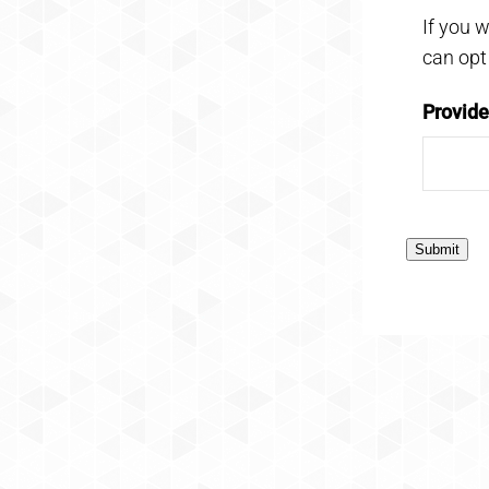
If you 
can opt
Provid
Submit