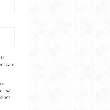
NOT
ent care
for
e text
ll not