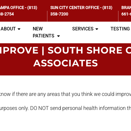
AMPA OFFICE
-
(813)
SUN CITY CENTER OFFICE
-
(813)
BRAN
88-2754
358-7200
661-
ABOUT
NEW
SERVICES
TESTING
PATIENTS
MPROVE | SOUTH SHORE 
ASSOCIATES
s know if there are any areas that you think we could impro
purposes only. DO NOT send personal health information th