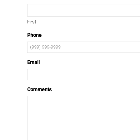
First
Phone
Email
Comments