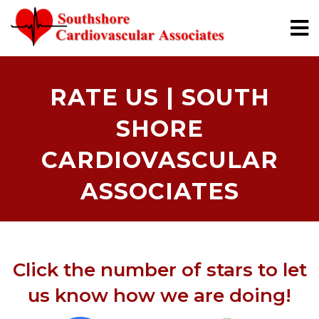
RATE US | SOUTH
SHORE
CARDIOVASCULAR
ASSOCIATES
Click the number of stars to let
us know how we are doing!