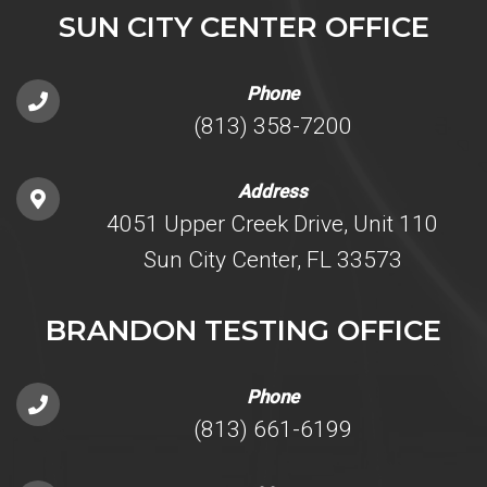
SUN CITY CENTER OFFICE
Phone
(813) 358-7200
Address
4051 Upper Creek Drive, Unit 110
Sun City Center, FL 33573
BRANDON TESTING OFFICE
Phone
(813) 661-6199