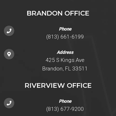
BRANDON OFFICE
Phone
(813) 661-6199
Address
425 S Kings Ave
Brandon, FL 33511
RIVERVIEW OFFICE
Phone
(813) 677-9200