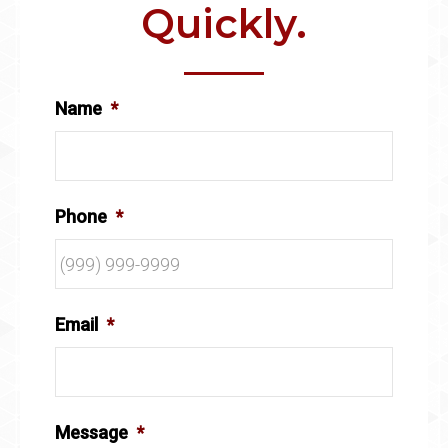
Quickly.
Name
*
Phone
*
Email
*
Message
*