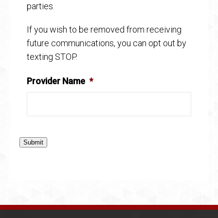
parties.
If you wish to be removed from receiving
future communications, you can opt out by
texting STOP.
Provider Name
*
Submit