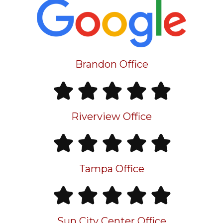
Brandon Office
Riverview Office
Tampa Office
Sun City Center Office