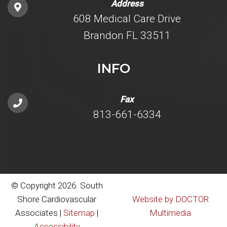
Address
608 Medical Care Drive
Brandon FL 33511
INFO
Fax
813-661-6334
© Copyright 2026. South
Shore Cardiovascular
Website by DOCTOR
Associates |
Sitemap
|
Multimedia
Accessibility