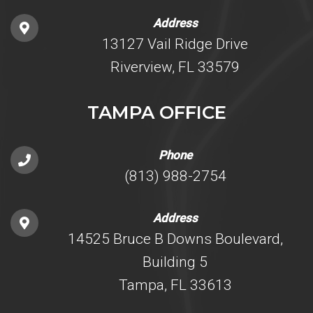
Address
13127 Vail Ridge Drive
Riverview, FL 33579
TAMPA OFFICE
Phone
(813) 988-2754
Address
14525 Bruce B Downs Boulevard,
Building 5
Tampa, FL 33613