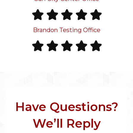
Brandon Testing Office
Have Questions?
We’ll Reply