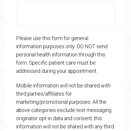
Please use this form for general
information purposes only. DO NOT send
personal health information through this
form. Specific patient care must be
addressed during your appointment.
Mobile information will not be shared with
third parties/affiliates for
marketing/promotional purposes. All the
above categories exclude text messaging
originator opt-in data and consent; this
information will not be shared with any third